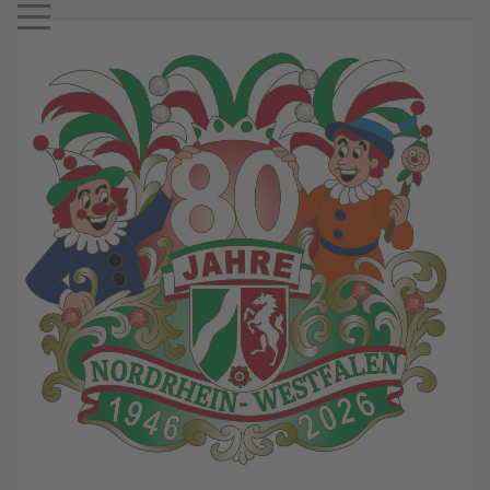
Mobile Menu Toggle